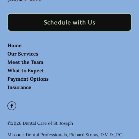
Schedule with Us
Home
Our Services
Meet the Team
What to Expect
Payment Options
Insurance
©
2026
Dental Care of St. Joseph
Missouri Dental Professionals, Richard Straus, D.M.D., P.C.