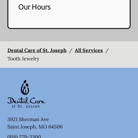
Our Hours
Dental Care of St. Joseph
/
All Services
/
Tooth Jewelry
3921 Sherman Ave
Saint Joseph
,
MO
64506
(816) 279-3300