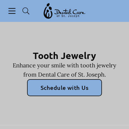
Skip to content
Open header
Open searchbar
Facebook
Go to Home Page
Tooth Jewelry
Enhance your smile with tooth jewelry
from Dental Care of St. Joseph.
Schedule with Us