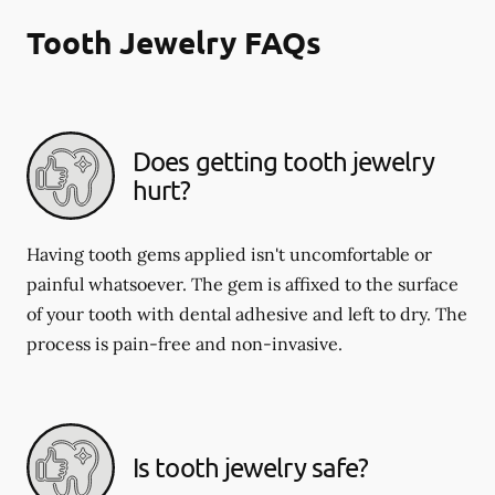
Tooth Jewelry FAQs
Does getting tooth jewelry
hurt?
Having tooth gems applied isn't uncomfortable or
painful whatsoever. The gem is affixed to the surface
of your tooth with dental adhesive and left to dry. The
process is pain-free and non-invasive.
Is tooth jewelry safe?