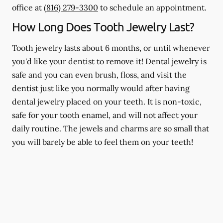
office at
(816) 279-3300
to schedule an appointment.
How Long Does Tooth Jewelry Last?
Tooth jewelry lasts about 6 months, or until whenever
you'd like your dentist to remove it! Dental jewelry is
safe and you can even brush, floss, and visit the
dentist just like you normally would after having
dental jewelry placed on your teeth. It is non-toxic,
safe for your tooth enamel, and will not affect your
daily routine. The jewels and charms are so small that
you will barely be able to feel them on your teeth!