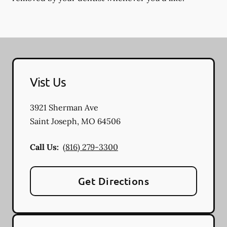
Vist Us
3921 Sherman Ave
Saint Joseph
,
MO
64506
Call Us:
(816) 279-3300
Get Directions