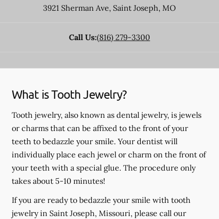
3921 Sherman Ave
,
Saint Joseph
,
MO
Call Us:
(816) 279-3300
What is Tooth Jewelry?
Tooth jewelry, also known as dental jewelry, is jewels
or charms that can be affixed to the front of your
teeth to bedazzle your smile. Your dentist will
individually place each jewel or charm on the front of
your teeth with a special glue. The procedure only
takes about 5-10 minutes!
If you are ready to bedazzle your smile with tooth
jewelry in Saint Joseph, Missouri, please call our