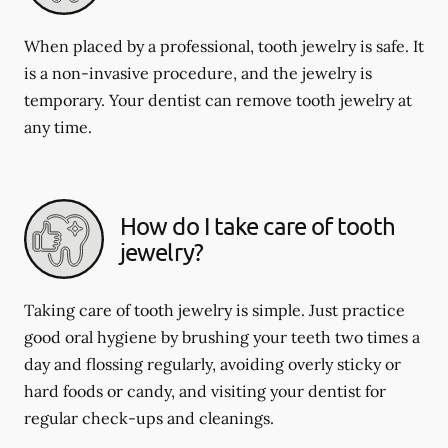
When placed by a professional, tooth jewelry is safe. It
is a non-invasive procedure, and the jewelry is
temporary. Your dentist can remove tooth jewelry at
any time.
How do I take care of tooth
jewelry?
Taking care of tooth jewelry is simple. Just practice
good oral hygiene by brushing your teeth two times a
day and flossing regularly, avoiding overly sticky or
hard foods or candy, and visiting your dentist for
regular check-ups and cleanings.