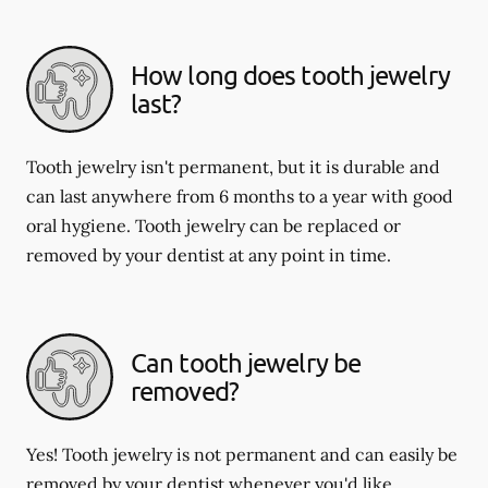
How long does tooth jewelry
last?
Tooth jewelry isn't permanent, but it is durable and
can last anywhere from 6 months to a year with good
oral hygiene. Tooth jewelry can be replaced or
removed by your dentist at any point in time.
Can tooth jewelry be
removed?
Yes! Tooth jewelry is not permanent and can easily be
removed by your dentist whenever you'd like.