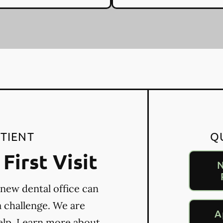
TIENT
Q
First Visit
N
 new dental office can
a challenge. We are
A
elp. Learn more about