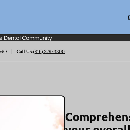
 MO
Call Us
:
(816) 279-3300
Comprehens
your overal