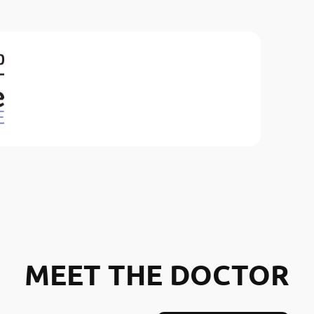
MEET THE DOCTOR