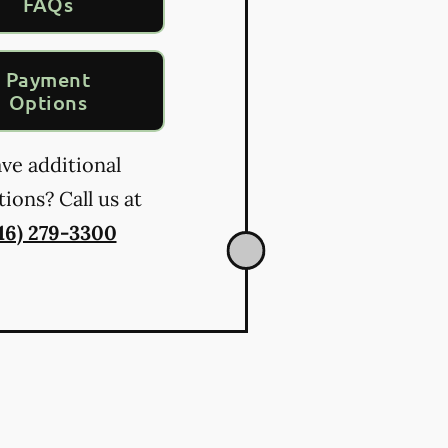
FAQs
Payment
Options
ve additional
ions? Call us at
16) 279-3300