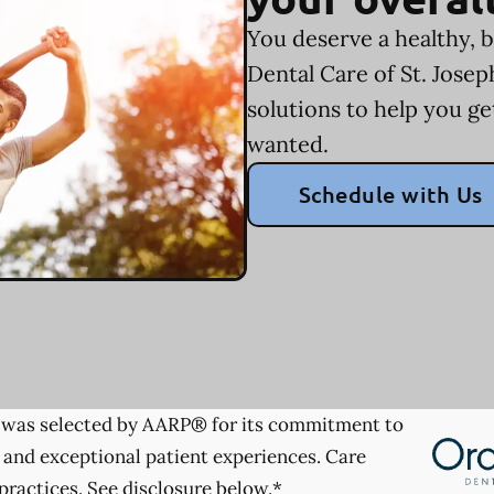
You deserve a healthy, b
Dental Care of St. Jose
solutions to help you ge
wanted.
Schedule with Us
was selected by AARP® for its commitment to
 and exceptional patient experiences. Care
practices. See disclosure below.*