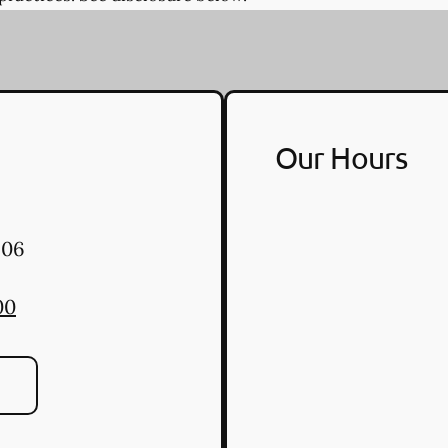
Our Hours
06
00