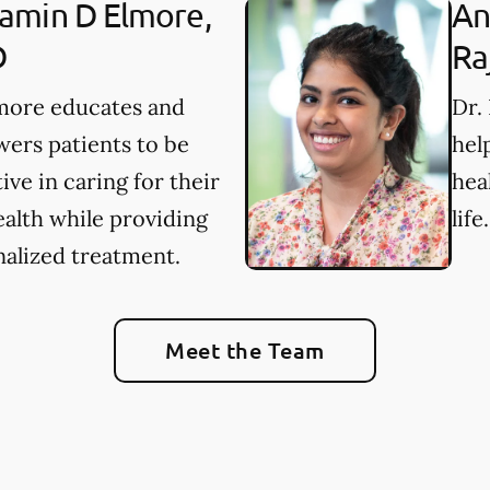
amin D Elmore,
An
D
Ra
lmore educates and
Dr.
ers patients to be
hel
ive in caring for their
hea
ealth while providing
life.
alized treatment.
Meet the Team