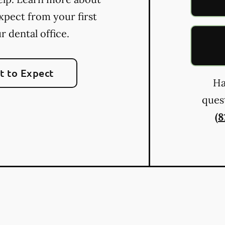
xpect from your first
ur dental office.
 to Expect
Ha
quest
(8