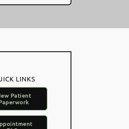
UICK LINKS
ew Patient
Paperwork
ppointment