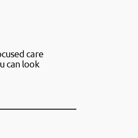
ocused care
u can look