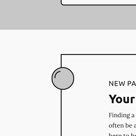
NEW PA
Your 
Finding a
often be 
here to h