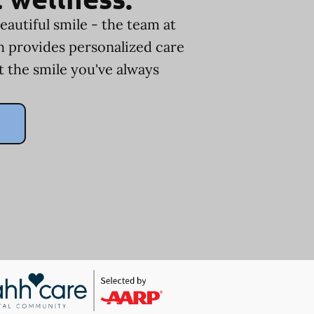
eautiful smile - the team at
ph provides personalized care
t the smile you've always