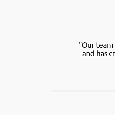
"Our team 
and has c