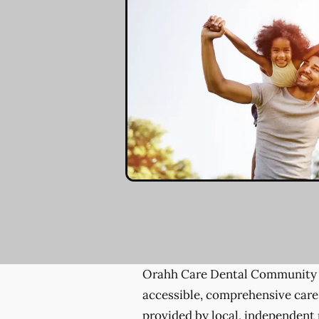
Orahh Care Dental Community 
accessible, comprehensive care
provided by local, independent 