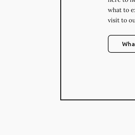
what to e
visit to o
What