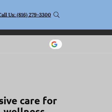
Call Us: (816) 279-3300
ive care for
l wellness.