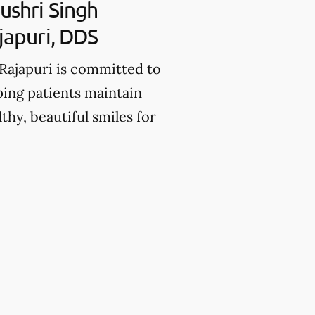
ushri Singh
japuri, DDS
 Rajapuri is committed to
ping patients maintain
lthy, beautiful smiles for