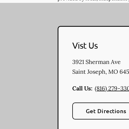
Vist Us
3921 Sherman Ave
Saint Joseph
,
MO
645
Call Us:
(816) 279-33
Get Directions