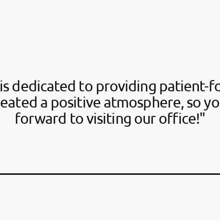
is dedicated to providing patient-f
reated a positive atmosphere, so yo
forward to visiting our office!"