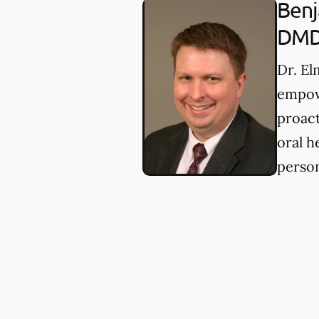
Benj
DM
Dr. E
empow
proact
oral h
person